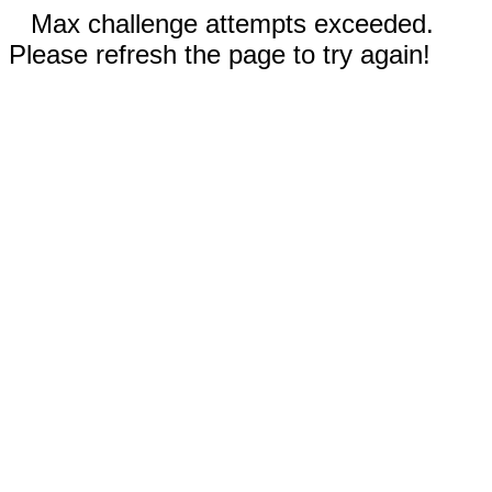
Max challenge attempts exceeded.
Please refresh the page to try again!