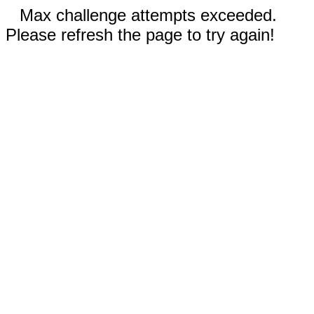
Max challenge attempts exceeded.
Please refresh the page to try again!