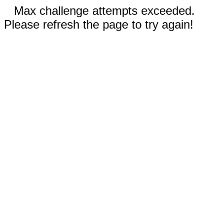
Max challenge attempts exceeded.
Please refresh the page to try again!